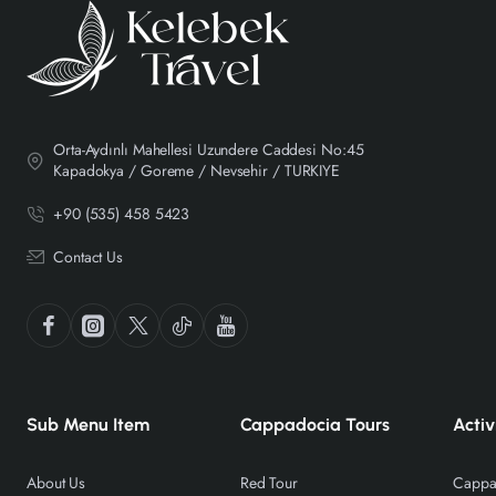
Orta-Aydınlı Mahellesi Uzundere Caddesi No:45
Kapadokya / Goreme / Nevsehir / TURKIYE
+90 (535) 458 5423
Contact Us
Sub Menu Item
Cappadocia Tours
Activ
About Us
Red Tour
Cappad