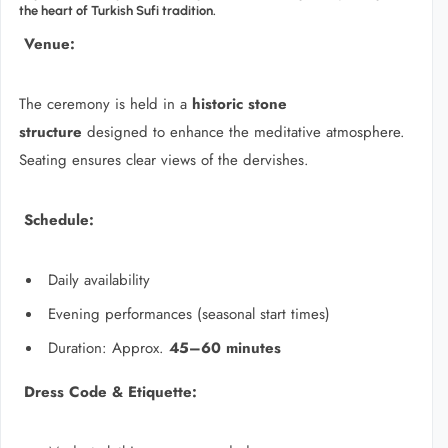
the heart of Turkish Sufi tradition.
Venue:
The ceremony is held in a
historic stone
structure
designed to enhance the meditative atmosphere.
Seating ensures clear views of the dervishes.
Schedule:
Daily availability
Evening performances (seasonal start times)
Duration: Approx.
45–60 minutes
Dress Code & Etiquette: