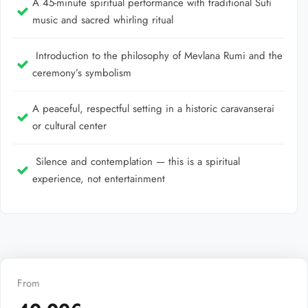
A 45-minute spiritual performance with traditional Sufi
music and sacred whirling ritual
Introduction to the philosophy of Mevlana Rumi and the
ceremony’s symbolism
A peaceful, respectful setting in a historic caravanserai
or cultural center
Silence and contemplation — this is a spiritual
experience, not entertainment
From