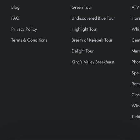
Blog
Green Tour
ATV
FAQ
Undiscovered Blue Tour
Hors
Privacy Policy
Highlight Tour
Terms & Conditions
Breath of Kelebek Tour
Cam
Delight Tour
Marr
King's Valley Breakfeast
Phot
Spa 
Rent
Clas
Wine
Turk