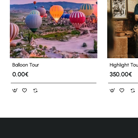
Balloon Tour
Highlight To
0.00€
350.00€