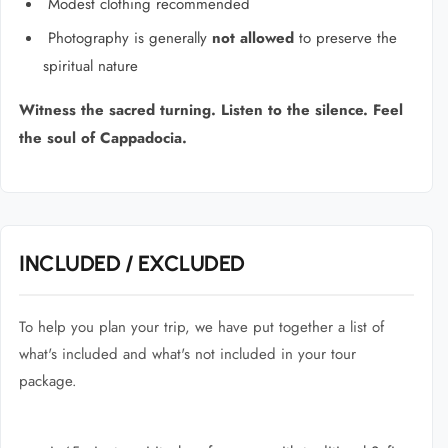
Modest clothing recommended
Photography is generally
not allowed
to preserve the
spiritual nature
Witness the sacred turning. Listen to the silence. Feel
the soul of Cappadocia.
INCLUDED / EXCLUDED
To help you plan your trip, we have put together a list of
what's included and what's not included in your tour
package.