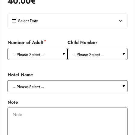
40.00€
Select Date
Number of Adult
Child Number
Hotel Name
Note