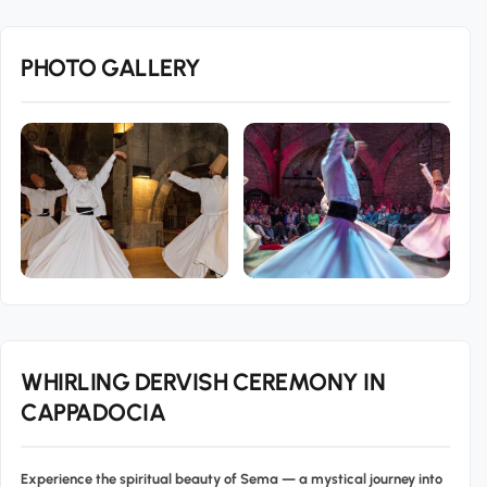
PHOTO GALLERY
WHIRLING DERVISH CEREMONY IN
CAPPADOCIA
Experience the spiritual beauty of
Sema
— a mystical journey into