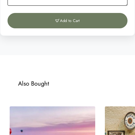
Add to Cart
Also Bought