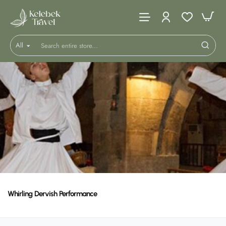
All
Search
entire
store...
Whirling Dervish Performance