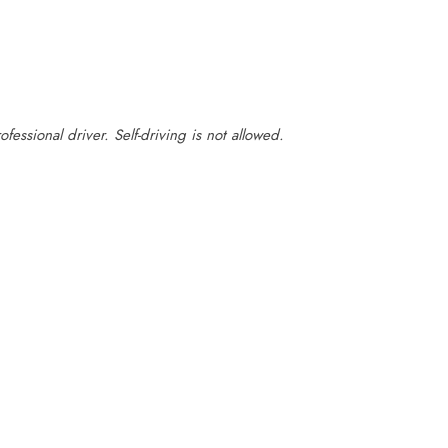
fessional driver. Self-driving is not allowed.