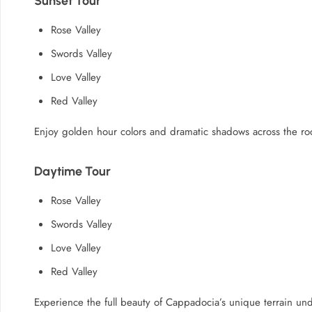
Sunset Tour
Rose Valley
Swords Valley
Love Valley
Red Valley
Enjoy golden hour colors and dramatic shadows across the ro
Daytime Tour
Rose Valley
Swords Valley
Love Valley
Red Valley
Experience the full beauty of Cappadocia’s unique terrain und