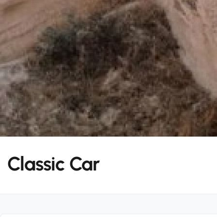
Classic Car