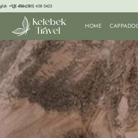
+90 (535) 458 5423
glish
€
Euro
HOME
CAPPADOC