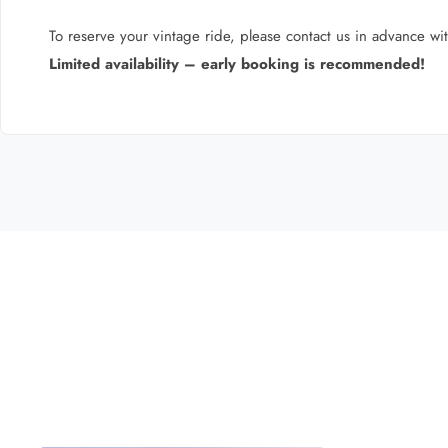
To reserve your vintage ride, please contact us in advance wit
Limited availability – early booking is recommended!