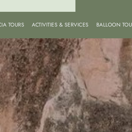
IA TOURS
ACTIVITIES & SERVICES
BALLOON TOU