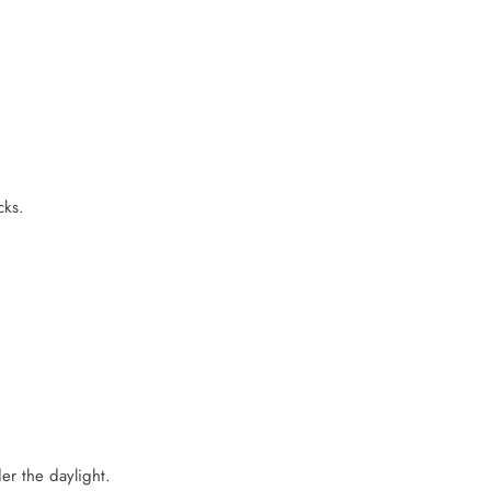
cks.
er the daylight.