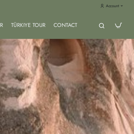
Account
R
TÜRKIYE TOUR
CONTACT