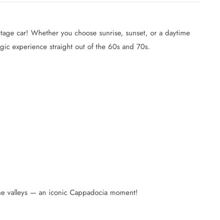
intage car! Whether you choose sunrise, sunset, or a daytime
algic experience straight out of the 60s and 70s.
 the valleys — an iconic Cappadocia moment!