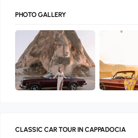
PHOTO GALLERY
CLASSIC CAR TOUR IN CAPPADOCIA