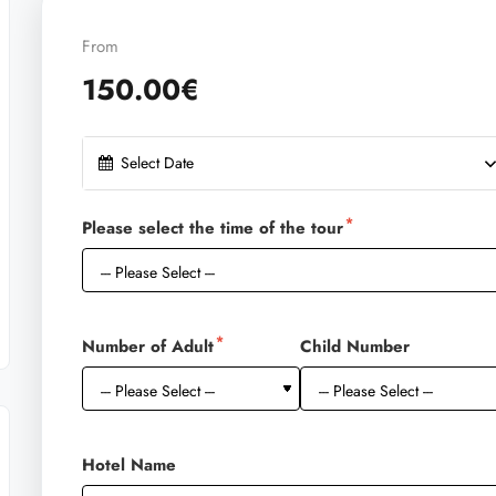
From
150.00€
Select Date
Please select the time of the tour
Number of Adult
Child Number
Hotel Name