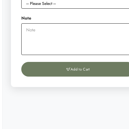
Note
Add to Cart