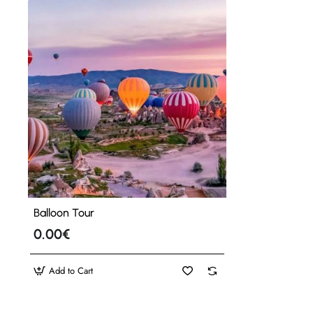
Balloon Tour
0.00€
Add to Cart