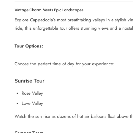
Vintage Charm Meets Epic Landscapes
Explore Cappadocia’s most breathtaking valleys in a stylish v
ride, this unforgettable tour offers stunning views and a nost
Tour Options:
Choose the perfect time of day for your experience:
Sunrise Tour
Rose Valley
Love Valley
Watch the sun rise as dozens of hot air balloons float above