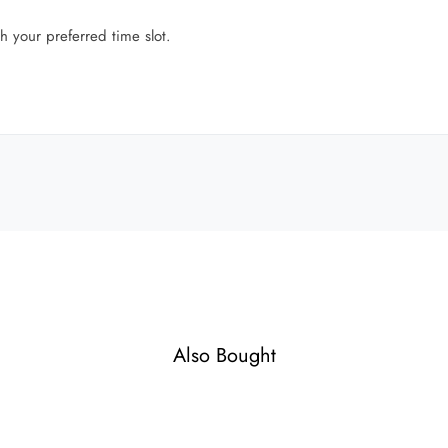
h your preferred time slot.
Also Bought