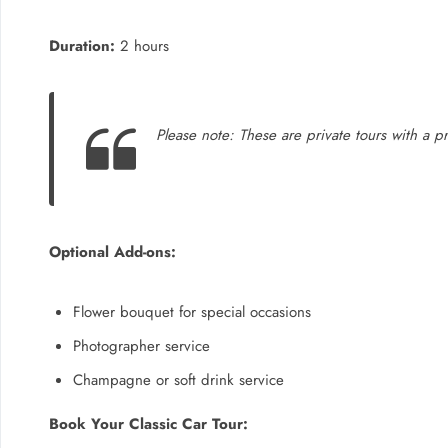
Duration:
2 hours
Please note: These are private tours with a pro
Optional Add-ons:
Flower bouquet for special occasions
Photographer service
Champagne or soft drink service
Book Your Classic Car Tour: