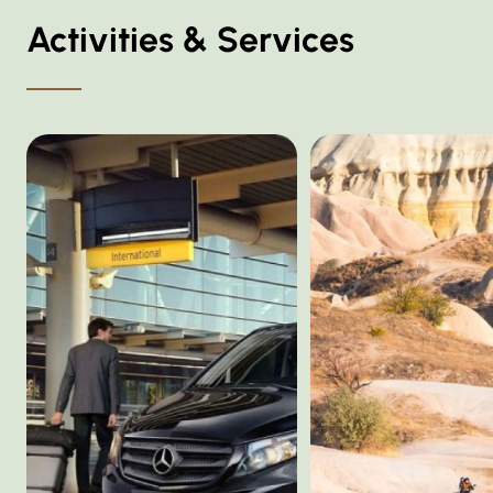
Activities & Services