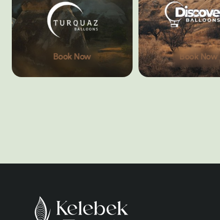
Book Now
Book Now