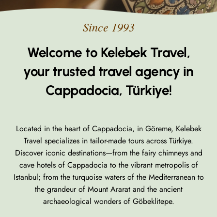
Welcome to Kelebek Travel,
your trusted travel agency in
Cappadocia, Türkiye!
Located in the heart of Cappadocia, in Göreme, Kelebek
Travel specializes in tailor-made tours across Türkiye.
Discover iconic destinations—from the fairy chimneys and
cave hotels of Cappadocia to the vibrant metropolis of
Istanbul; from the turquoise waters of the Mediterranean to
the grandeur of Mount Ararat and the ancient
archaeological wonders of Göbeklitepe.