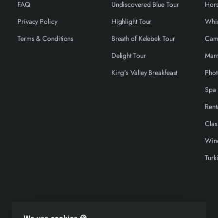
FAQ
Undiscovered Blue Tour
Hors
Privacy Policy
Highlight Tour
Terms & Conditions
Breath of Kelebek Tour
Cam
Delight Tour
Marr
King's Valley Breakfeast
Phot
Spa 
Rent
Clas
Wine
Turk