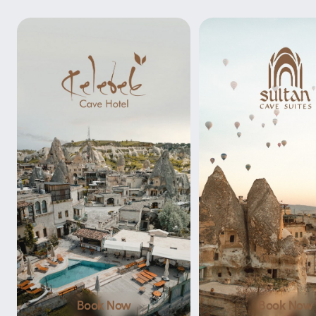
Book Now
Book Now