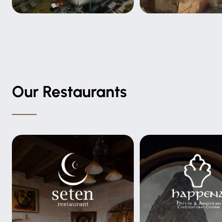
Our Restaurants