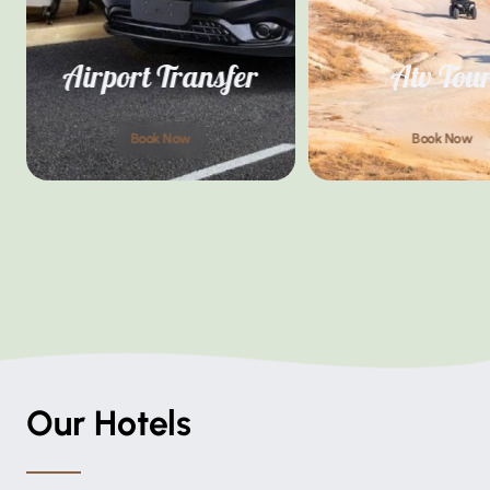
Airport Transfer
Atv Tou
Book Now
Book Now
Our Hotels