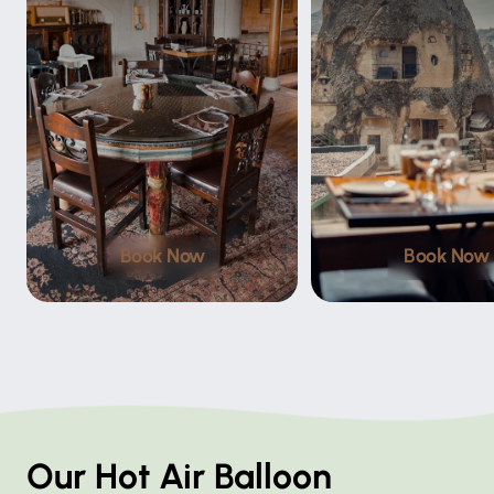
Book Now
Book Now
Our Hot Air Balloon