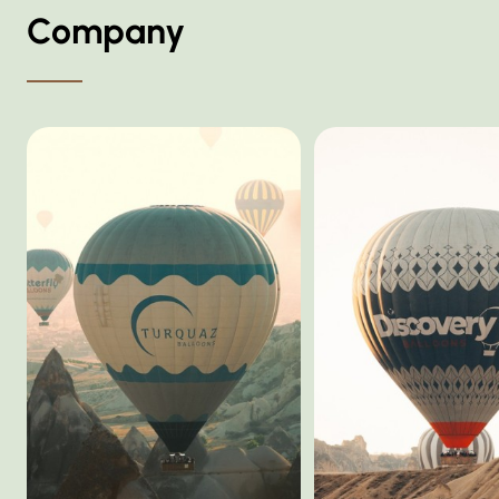
Company