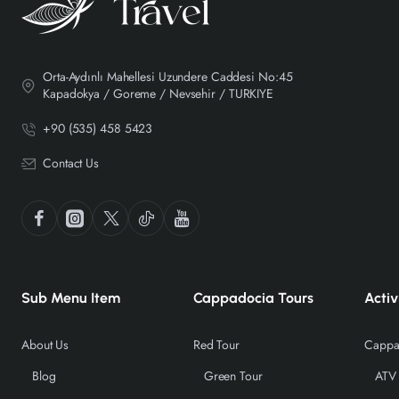
Orta-Aydınlı Mahellesi Uzundere Caddesi No:45
Kapadokya / Goreme / Nevsehir / TURKIYE
+90 (535) 458 5423
Contact Us
Sub Menu Item
Cappadocia Tours
Activ
About Us
Red Tour
Cappad
Blog
Green Tour
ATV