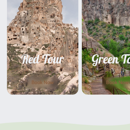
Red Tour
Green T
Book Now
Book Now