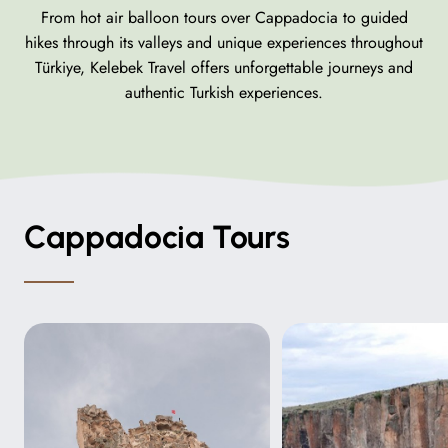
From hot air balloon tours over Cappadocia to guided
hikes through its valleys and unique experiences throughout
Türkiye, Kelebek Travel offers unforgettable journeys and
authentic Turkish experiences.
Cappadocia Tours